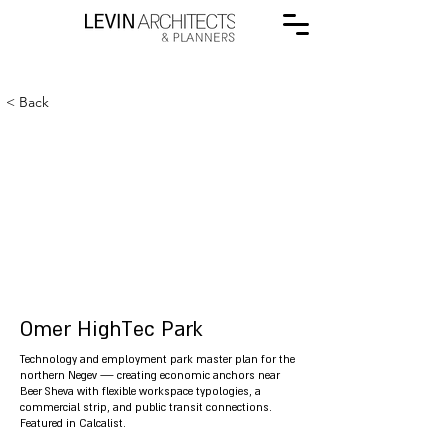
< Back
Omer HighTec Park
Technology and employment park master plan for the
northern Negev — creating economic anchors near
Beer Sheva with flexible workspace typologies, a
commercial strip, and public transit connections.
Featured in Calcalist.