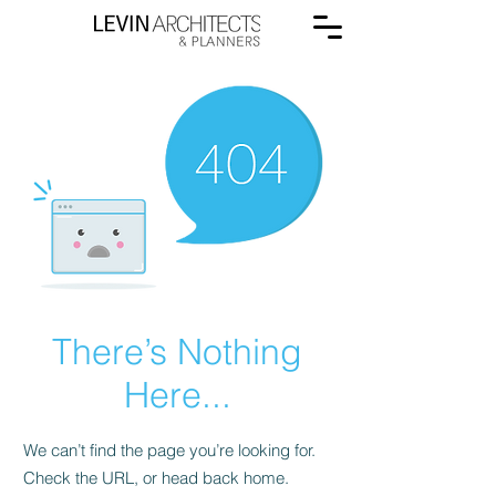
There’s Nothing
Here...
We can’t find the page you’re looking for.
Check the URL, or head back home.